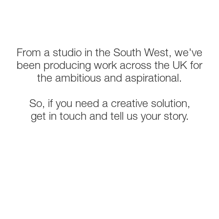
From a studio in the South West, we've
been producing work across the UK for
the ambitious and aspirational.
So, if you need a creative solution,
get in touch and tell us your story.