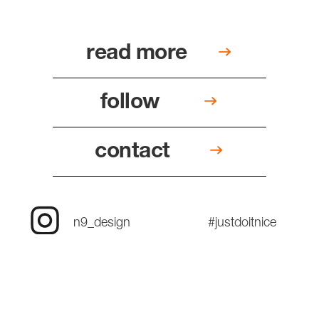
read more
follow
contact
n9_design
#justdoitnice
since two thousand and four