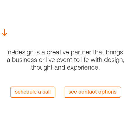
n9design is a creative partner that brings
a business or live event to life with design,
thought and experience.
schedule a call
see contact options