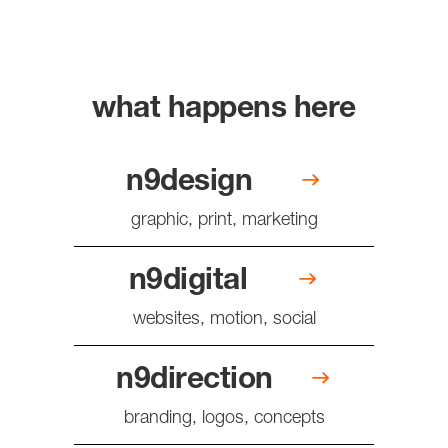
what happens here
n9design
graphic, print, marketing
n9digital
websites, motion, social
n9direction
branding, logos, concepts