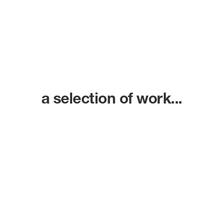
a selection of work...
Ammonite Studios