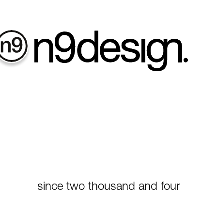
contact
since two thousand and four