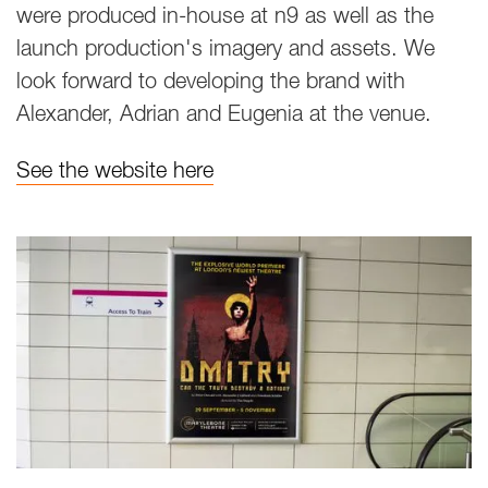
were produced in-house at n9 as well as the
launch production's imagery and assets. We
look forward to developing the brand with
Alexander, Adrian and Eugenia at the venue.
See the website here