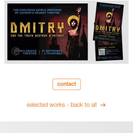
contact
selected works - back to all