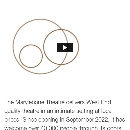
The Marylebone Theatre delivers West End
quality theatre in an intimate setting at local
prices. Since opening in September 2022, it has
welcome over 40,000 people through its doors,