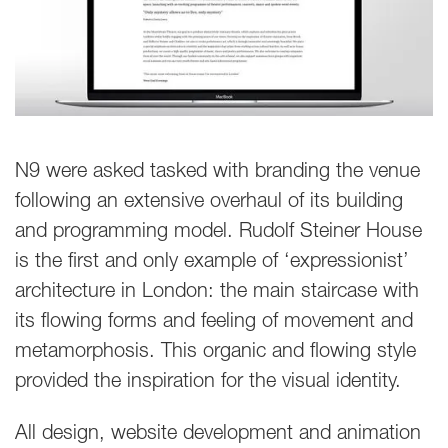
N9 were asked tasked with branding the venue
following an extensive overhaul of its building
and programming model. Rudolf Steiner House
is the first and only example of ‘expressionist’
architecture in London: the main staircase with
its flowing forms and feeling of movement and
metamorphosis. This organic and flowing style
provided the inspiration for the visual identity.
All design, website development and animation