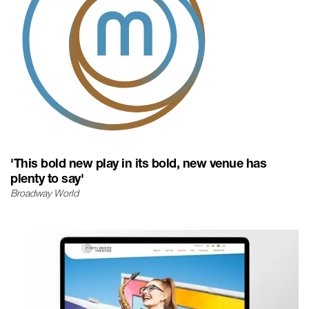
'This bold new play in its bold, new venue has
plenty to say'
Broadway World