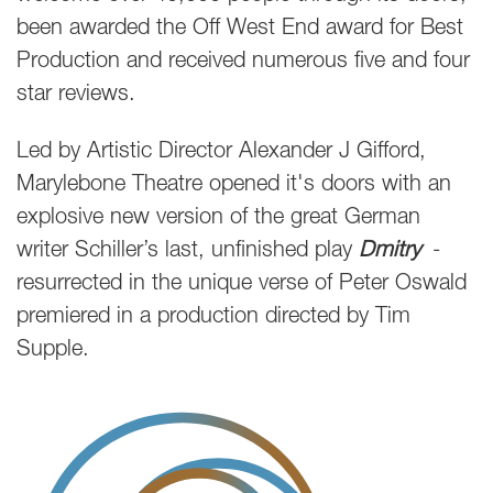
been awarded the Off West End award for Best
Production and received numerous five and four
star reviews.
Led by Artistic Director Alexander J Gifford,
Marylebone Theatre opened it's doors with an
explosive new version of the great German
writer Schiller’s last, unfinished play
Dmitry
-
resurrected in the unique verse of Peter Oswald
premiered in a production directed by Tim
Supple.