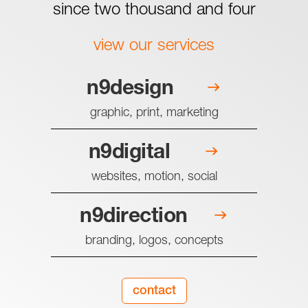
since two thousand and four
view our services
n9design
graphic, print, marketing
n9digital
websites, motion, social
n9direction
branding, logos, concepts
contact