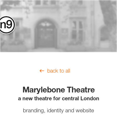
contact
back to all
Marylebone Theatre
a new theatre for central London
branding, identity and website