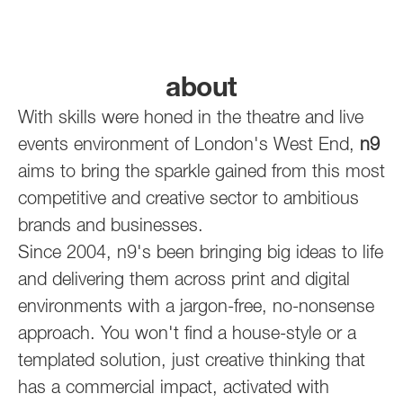
about
With skills were honed in the theatre and live
events environment of London's West End,
n9
aims to bring the sparkle gained from this most
competitive and creative sector to ambitious
brands and businesses.
Since 2004, n9's been bringing big ideas to life
and delivering them across print and digital
environments with a jargon-free, no-nonsense
approach. You won't find a house-style or a
templated solution, just creative thinking that
has a commercial impact, activated with