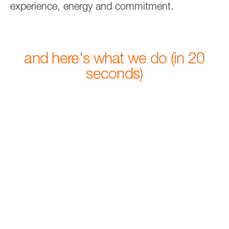
experience, energy and commitment.
and here's what we do (in 20
seconds)