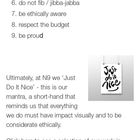
do not fib / jibba-jabba
be ethically aware
respect the budget
be prou
d
Ultimately, at N9 we ‘Just
Do It Nice’ - this is our
mantra, a short-hand that
reminds us that everything
we do must have impact visually and to be
considerate ethically.