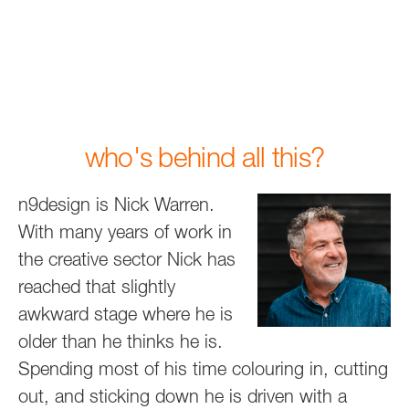
who's behind all this?
n9design is Nick Warren.
With many years of work in
the creative sector Nick has
reached that slightly
awkward stage where he is
older than he thinks he is.
Spending most of his time colouring in, cutting
out, and sticking down he is driven with a