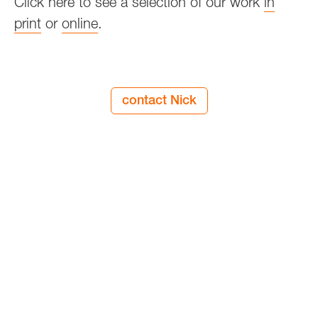
Click here to see a selection of our work
in
print
or
online
.
contact Nick
since two thousand and four
view our services
n9design