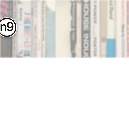
contact