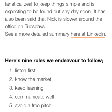
fanatical zeal to keep things simple and is
expecting to be found out any day soon. It has
also been said that Nick is slower around the
office on Tuesdays.
‍See a more detailed summary
here at LinkedIn
.
Here's nine rules we endeavour to follow;
listen first
know the market
keep learning
communicate well
avoid a free pitch