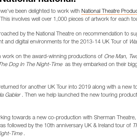
we've been delighted to work with
National Theatre Produ
This involves well over 1,000 pieces of artwork for each tou
oached by the National Theatre on recommendation to su
int and digital environments for the 2013-14 UK Tour of
Wa
n work on the award-winning productions of
One Man, Two
 The Dog In The Night-Time
as they embarked on their bigg
eturned for another UK Tour into 2019 along with a new t
a Gabler
. Then we help launched the new touring produc
king towards a new co-production with Sherman Theatre
as followed by the 10th anniversary UK & Ireland tour of
T
ight-Time
.