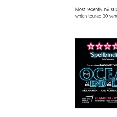
Most recently, n9 sup
which toured 30 ven