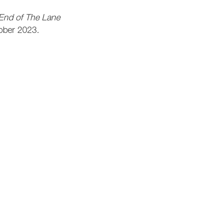
 End of The Lane
ober 2023.