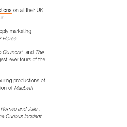
ctions
on all their UK
r.
pply marketing
r Horse
.
 Guvnors'
and
The
est-ever tours of the
ouring productions of
tion of
Macbeth
,
Romeo and Julie
.
he Curious Incident