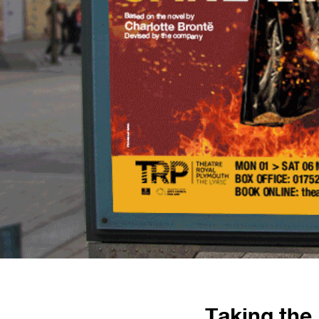
Taking the 