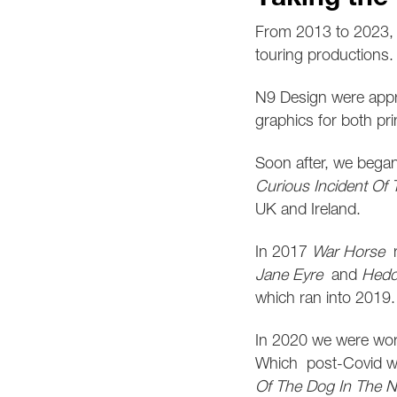
From 2013 to 2023, 
touring productions. 
N9 Design were appr
graphics for both pr
Soon after, we bega
Curious Incident Of
UK and Ireland.
In 2017
War Horse
r
Jane Eyre
and
Hedd
which ran into
2019.
In 2020 we were wor
Which
post-Covid w
Of The Dog In The N