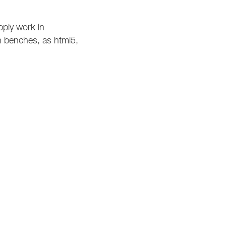
pply work in
on benches, as html5,