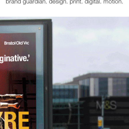
brand guardian. design. print. digital. motion.