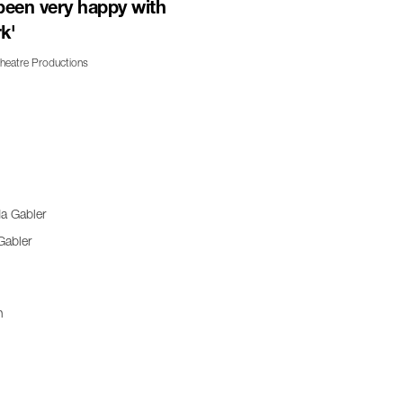
been very happy with
k'
Theatre Productions
Gabler