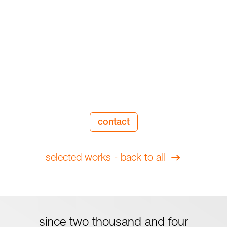
contact
selected works - back to all
since two thousand and four