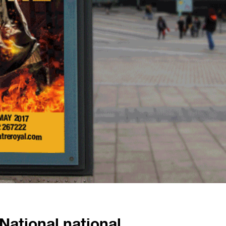
National national.