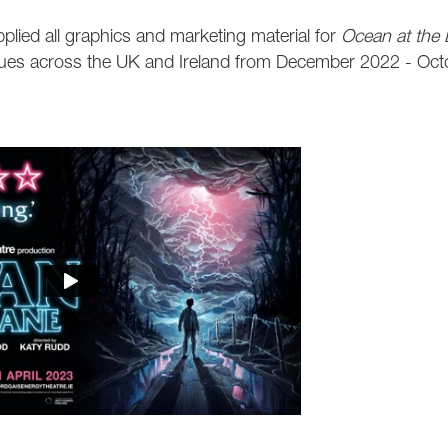
plied all graphics and marketing material for
Ocean at the
ues across the UK and Ireland from
December 2022 - Oct