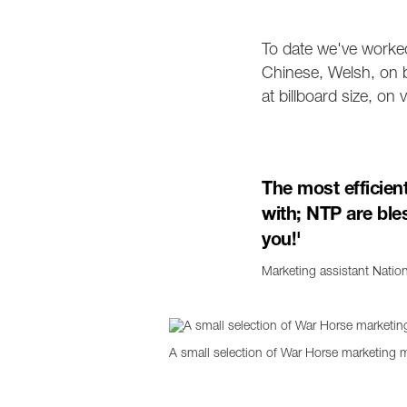
To date we've worked
Chinese, Welsh, on b
at billboard size, o
The most efficien
with; NTP are ble
you!'
Marketing assistant Natio
A small selection of War Horse marketing m