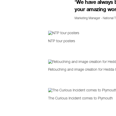
'We have always 
your amazing wor
Marketing Manager - National 
NTP tour posters
Retouching and image creation for Hedda 
The Curious Incident comes to Plymouth