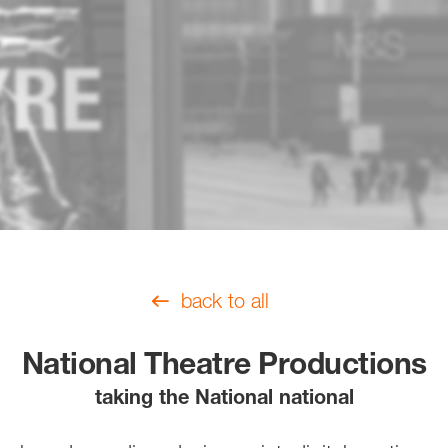
back to all
National Theatre Productions
taking the National national