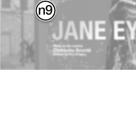
about
contact