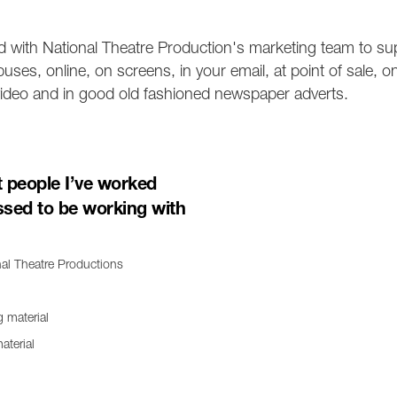
 with National Theatre Production's marketing team to su
uses, online, on screens, in your email, at point of sale, 
n video and in good old fashioned newspaper adverts.
t people I’ve worked
ssed to be working with
nal Theatre Productions
aterial