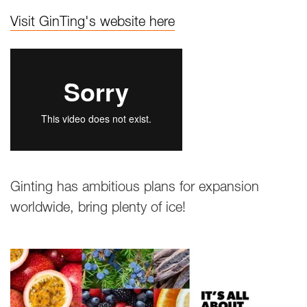
Visit GinTing's website here
Ginting has ambitious plans for expansion
worldwide, bring plenty of ice!