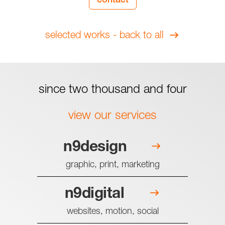
contact
selected works - back to all
since two thousand and four
view our services
n9design
graphic, print, marketing
n9digital
websites, motion, social