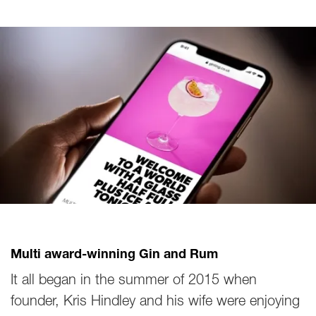
Multi award-winning Gin and Rum
It all began in the summer of 2015 when
founder, Kris Hindley and his wife were enjoying