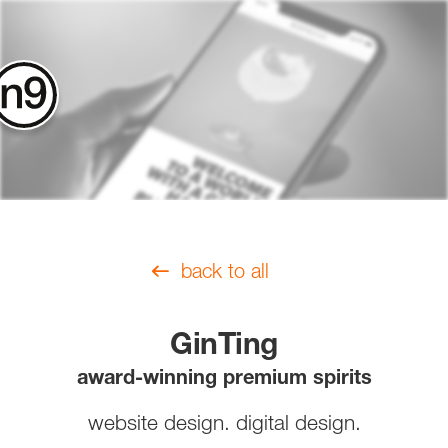
contact
back to all
GinTing
award-winning premium spirits
website design. digital design.