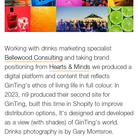
Working with drinks marketing specialist
Bellewood Consulting
and taking brand
positioning from
Hearts & Minds
we produced a
digital platform and content that reflects
GinTing's ethos of living life in full colour. In
2023, n9 produced their second site for
GinTing, built this time in Shopify to improve
distribution options, It's designed and developed
as a view (with shades) of GinTing's world.
Drinks photography is by Gary Morrisroe.