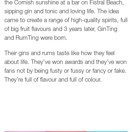
the Cornish sunshine at a bar on Fistral Beach,
sipping gin and tonic and loving life. The idea
came to create a range of high-quality spirits, full
of big fruit flavours and 3 years later, GinTing
and RumTing were born.
Their gins and rums taste like how they feel
about life. They’ve won awards and they’ve won
fans not by being fusty or fussy or fancy or fake.
They’re full of flavour and full of colour.